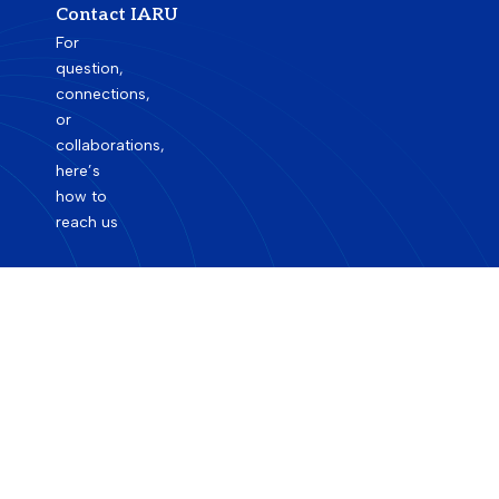
Contact IARU
For
question,
connections,
or
collaborations,
here’s
how to
reach us