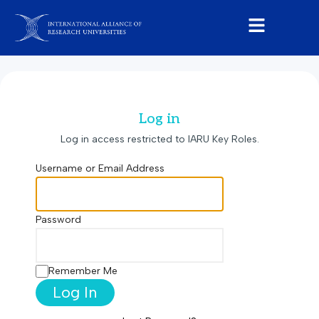
Log in
Log in access restricted to IARU Key Roles.
Username or Email Address
Password
Remember Me