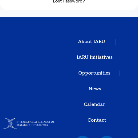
Lost Password?
About IARU
IARU Initiatives
Opportunities
News
Calendar
Contact