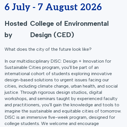
6 July - 7 August 2026
Hosted
College of Environmental
by
Design (CED)
What does the city of the future look like?
In our multidisciplinary DISC: Design + Innovation for
Sustainable Cities program, you’ll be part of an
international cohort of students exploring innovative
design-based solutions to urgent issues facing our
cities, including climate change, urban health, and social
justice. Through rigorous design studios, digital
workshops, and seminars taught by experienced faculty
and practitioners, you’ll gain the knowledge and tools to
imagine the sustainable and equitable cities of tomorrow.
DISC is an immersive five-week program, designed for
college students. We welcome and encourage