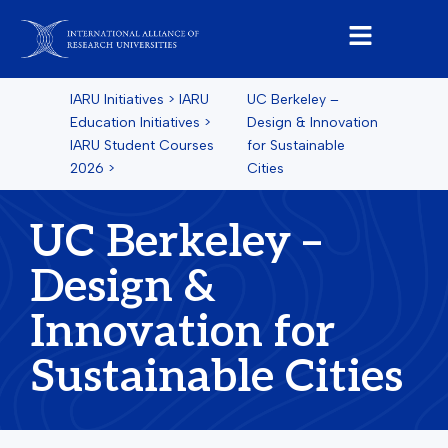
IARU Initiatives
>
IARU
UC Berkeley –
Education Initiatives
>
Design & Innovation
IARU Student Courses
for Sustainable
2026
>
Cities
UC Berkeley –
Design &
Innovation for
Sustainable Cities