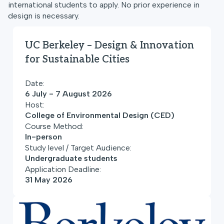
international students to apply. No prior experience in
design is necessary.
UC Berkeley – Design & Innovation
for Sustainable Cities
Date:
6 July - 7 August 2026
Host:
College of Environmental Design (CED)
Course Method:
In-person
Study level / Target Audience:
Undergraduate students
Application Deadline:
31 May 2026