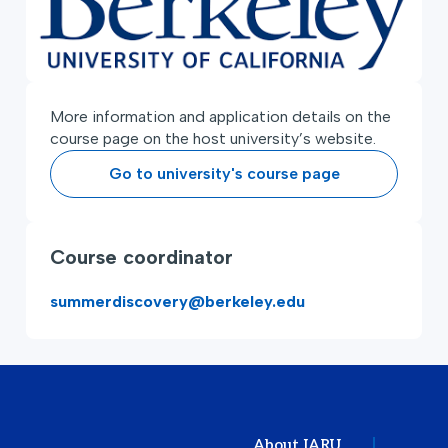
More information and application details on the
course page on the host university’s website.
Go to university's course page
Course coordinator
summerdiscovery@berkeley.edu
About IARU