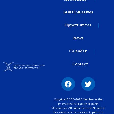
IARU Initiatives
Opportunities
News
Calendar
Contact
Copyright © 2011–2020 Members of the
International Alliance of Research
Universities. All rights reserved. No part of
this website or its contents, in part or in