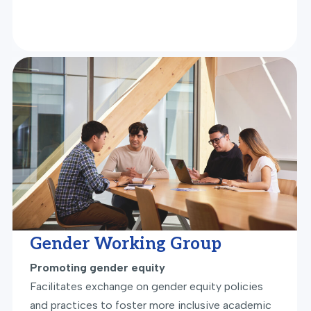
Gender Working Group
Promoting gender equity
Facilitates exchange on gender equity policies
and practices to foster more inclusive academic