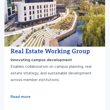
Real Estate Working Group
Innovating campus development
Enables collaboration on campus planning, real
estate strategy, and sustainable development
across member institutions.
Read more