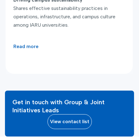
Shares effective sustainability practices in
operations, infrastructure, and campus culture
among IARU universities.
Read more
Get in touch with Group & Joint
Initiatives Leads
View contact list