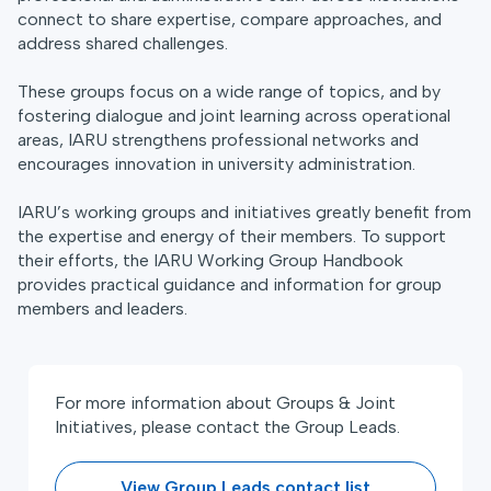
connect to share expertise, compare approaches, and
address shared challenges.
These groups focus on a wide range of topics, and by
fostering dialogue and joint learning across operational
areas, IARU strengthens professional networks and
encourages innovation in university administration.
IARU’s working groups and initiatives greatly benefit from
the expertise and energy of their members. To support
their efforts, the IARU Working Group Handbook
provides practical guidance and information for group
members and leaders.
For more information about Groups & Joint
Initiatives, please contact the Group Leads.
View Group Leads contact list