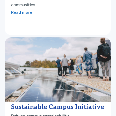
communities.
Read more
Sustainable Campus Initiative
Driving campus sustainability