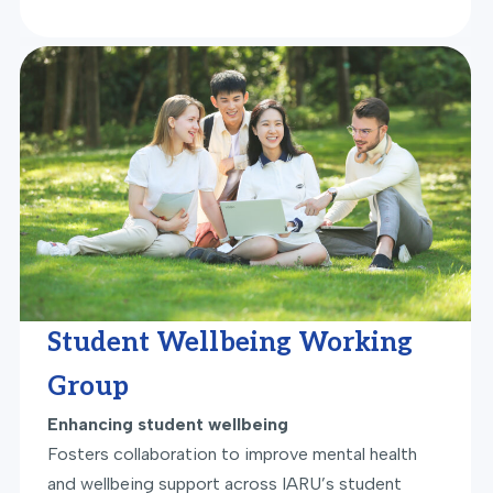
Student Wellbeing Working
Group
Enhancing student wellbeing
Fosters collaboration to improve mental health
and wellbeing support across IARU’s student