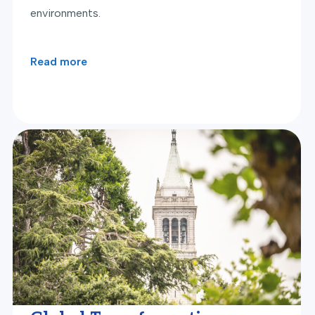
environments.
Read more