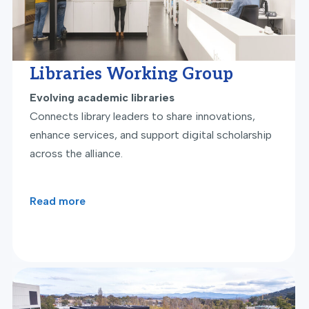
Libraries Working Group
Evolving academic libraries
Connects library leaders to share innovations,
enhance services, and support digital scholarship
across the alliance.
Read more