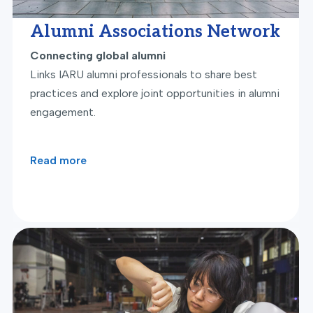
Alumni Associations Network
Connecting global alumni
Links IARU alumni professionals to share best
practices and explore joint opportunities in alumni
engagement.
Read more