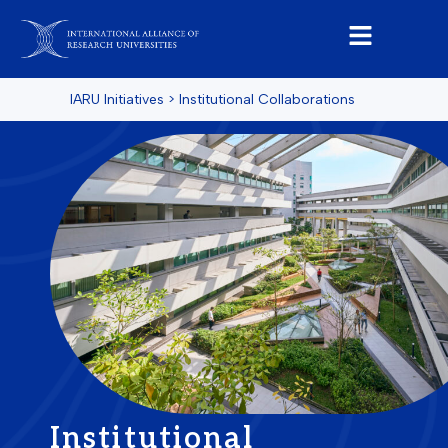
IARU Initiatives
>
Institutional Collaborations
Institutional