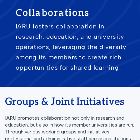
Collaborations
IARU fosters collaboration in
research, education, and university
operations, leveraging the diversity
among its members to create rich
opportunities for shared learning.
Groups & Joint Initiatives
IARU promotes collaboration not only in research and
education, but also in how its member universities are run.
Through various working groups and initiatives,
professional and administrative staff across institutions