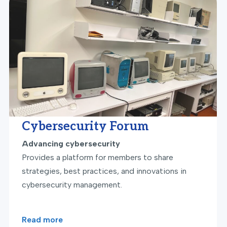
Cybersecurity Forum
Advancing cybersecurity
Provides a platform for members to share
strategies, best practices, and innovations in
cybersecurity management.
Read more