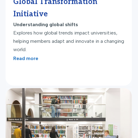
Global Transformation
Initiative
Understanding global shifts
Explores how global trends impact universities,
helping members adapt and innovate in a changing
world.
Read more