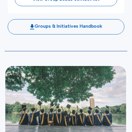
Groups & Initiatives Handbook