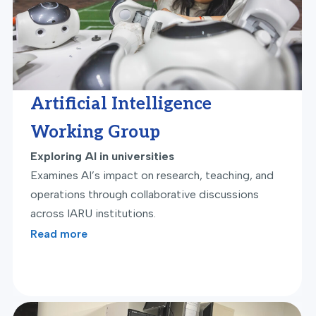
Artificial Intelligence
Working Group
Exploring AI in universities
Examines AI’s impact on research, teaching, and
operations through collaborative discussions
across IARU institutions.
Read more