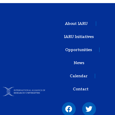
About IARU
IARU Initiatives
Opportunities
News
Calendar
Contact