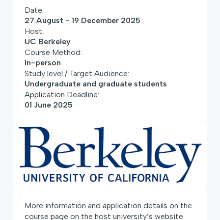
Date:
27 August - 19 December 2025
Host:
UC Berkeley
Course Method:
In-person
Study level / Target Audience:
Undergraduate and graduate students
Application Deadline:
01 June 2025
More information and application details on the
course page on the host university’s website.