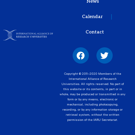
News
Calendar
Contact
Copyright © 2011–2020 Members of the
International Alliance of Research
Universities. All rights reserved. No part of
this website or its contents, in part or in
whole, may be produced or transmitted in any
form or by any means, electronic or
mechanical, including photocopying,
recording, or by any information storage or
retrieval system, without the written
permission of the IARU Secretariat.