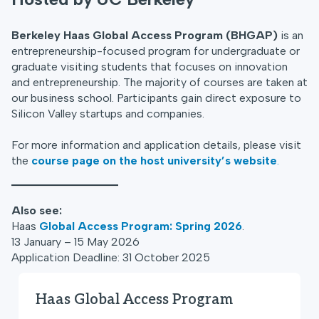
Berkeley Haas Global Access Program (BHGAP)
is an
entrepreneurship-focused program for undergraduate or
graduate visiting students that focuses on innovation
and entrepreneurship. The majority of courses are taken at
our business school. Participants gain direct exposure to
Silicon Valley startups and companies.
For more information and application details, please visit
the
course page on the host university’s website
.
Also see:
Haas
Global Access Program: Spring 2026
.
13 January – 15 May 2026
Application Deadline: 31 October 2025
Haas Global Access Program