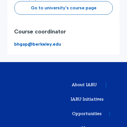
Go to university's course page
Course coordinator
bhgap@berkeley.edu
About IARU
IARU Initiatives
Opportunities