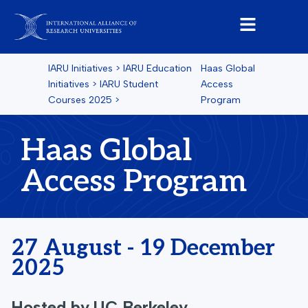
IARU Initiatives
>
IARU Education
Haas Global
Initiatives
>
IARU Student
Access
Courses
2025
>
Program
Haas Global
Access Program
27 August - 19 December
2025
Hosted by
UC Berkeley