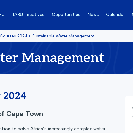
ARU
IARU Initiatives
Opportunities
News
Calendar
 Courses
2024
>
Sustainable Water Management
ater Management
y 2024
 of Cape Town
tion to solve Africa’s increasingly complex water