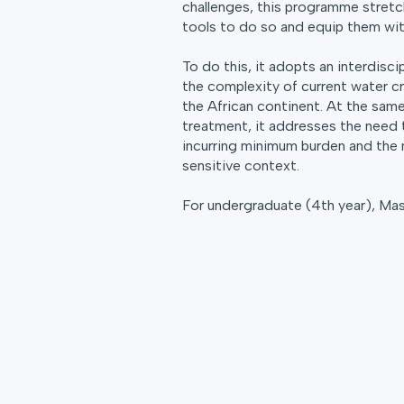
challenges, this programme stretc
tools to do so and equip them with 
To do this, it adopts an interdisc
the complexity of current water cr
the African continent. At the sam
treatment, it addresses the need 
incurring minimum burden and the 
sensitive context.
For undergraduate (4th year), Ma