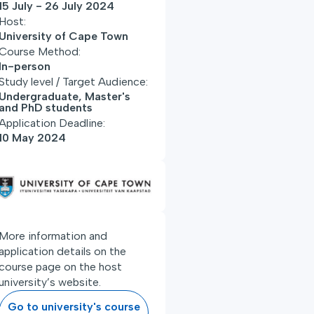
15 July - 26 July 2024
Host:
University of Cape Town
Course Method:
In-person
Study level / Target Audience:
Undergraduate, Master's
and PhD students
Application Deadline:
10 May 2024
More information and
application details on the
course page on the host
university’s website.
Go to university's course