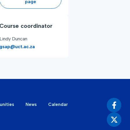
page
Course coordinator
Lindy Duncan
gsap@uct.ac.za
unities
News
Calendar