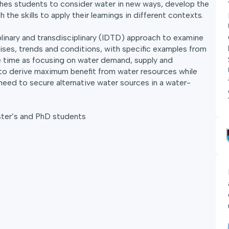
hes students to consider water in new ways, develop the
the skills to apply their learnings in different contexts.
iplinary and transdisciplinary (IDTD) approach to examine
ises, trends and conditions, with specific examples from
e time as focusing on water demand, supply and
to derive maximum benefit from water resources while
need to secure alternative water sources in a water-
ster’s and PhD students