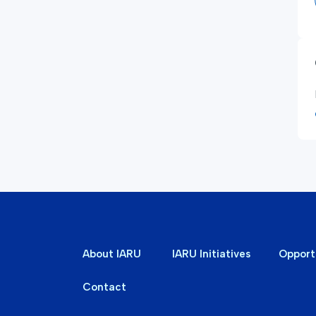
About IARU
IARU Initiatives
Opport
Contact