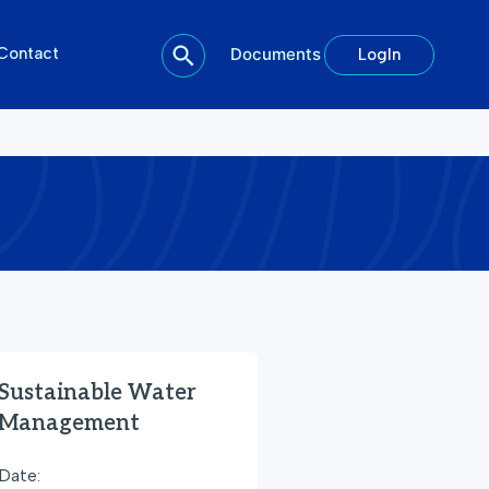
Contact
Documents
LogIn
Sustainable Water
Management
Date: