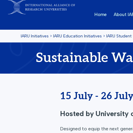
Home
About I
IARU Initiatives
>
IARU Education Initiatives
>
IARU Student
Sustainable W
15 July - 26 Jul
Hosted by
University
Designed to equip the next genera