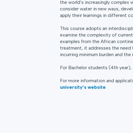
the world’s increasingly complex w
consider water in new ways, devel
apply their learnings in different c
This course adopts an interdiscipl
examine the complexity of current 
examples from the African contine
treatment, it addresses the need 
incurring minimum burden and the 
For Bachelor students (4th year),
For more information and applicati
university’s website
.