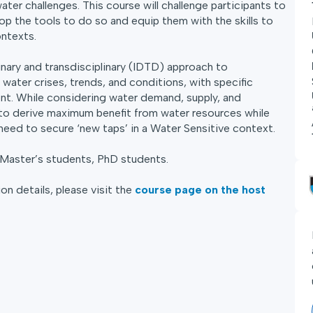
ater challenges. This course will challenge participants to
op the tools to do so and equip them with the skills to
ontexts.
inary and transdisciplinary (IDTD) approach to
water crises, trends, and conditions, with specific
nt. While considering water demand, supply, and
to derive maximum benefit from water resources while
need to secure ‘new taps’ in a Water Sensitive context.
 Master’s students, PhD students.
on details, please visit the
course page on the host