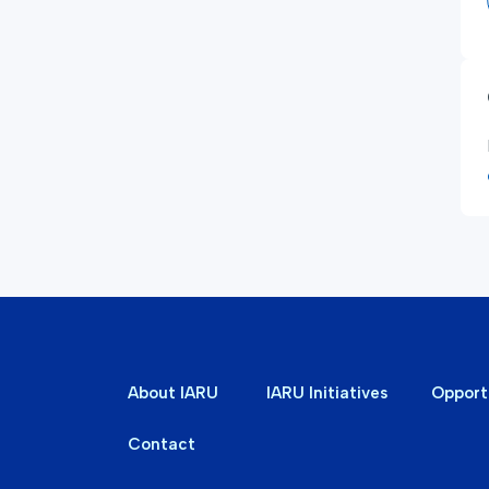
About IARU
IARU Initiatives
Opport
Contact