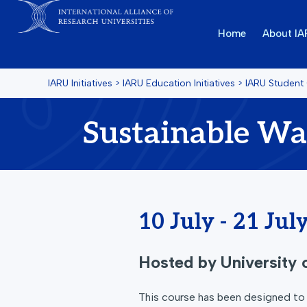
Home
About I
IARU Initiatives
>
IARU Education Initiatives
>
IARU Student
Sustainable W
10 July - 21 Jul
Hosted by
University
This course has been designed to e