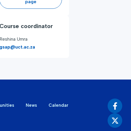
page
Course coordinator
Reshina Umra
gsap@uct.ac.za
unities
News
Calendar