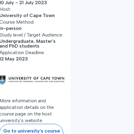
10 July - 21 July 2023
Host:
University of Cape Town
Course Method:
In-person
Study level / Target Audience:
Undergraduate, Master's
and PhD students
Application Deadline:
12 May 2023
More information and
application details on the
course page on the host
university’s website.
Go to university's course