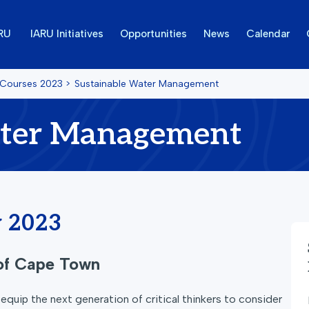
ARU
IARU Initiatives
Opportunities
News
Calendar
 Courses
2023
>
Sustainable Water Management
ater Management
y 2023
 of Cape Town
quip the next generation of critical thinkers to consider