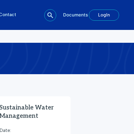
Contact
Documents
LogIn
Sustainable Water
Management
Date: