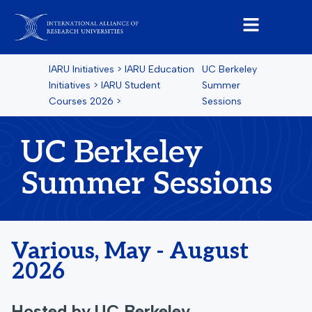
IARU Initiatives
>
IARU Education
UC Berkeley
Initiatives
>
IARU Student
Summer
Courses
2026
>
Sessions
UC Berkeley
Summer Sessions
Various, May - August
2026
Hosted by
UC Berkeley