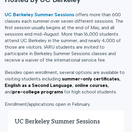
UC Berkeley Summer Sessions
offers more than 600
classes each summer over seven different sessions. The
first session usually begins at the end of May, and all
sessions end mid-August. More than 16,000 students
attend UC Berkeley in the summer, and nearly 4,000 of
those are visitors. IARU students are invited to
participate in Berkeley Summer Sessions classes and
receive a waiver of the international service fee.
Besides open enrollment, several options are available to
visiting students including
summer-only certificates
,
English as a Second Language
,
online courses
,
and
pre-college programs
for high school students.
Enrollment/applications open in February.
UC Berkeley Summer Sessions