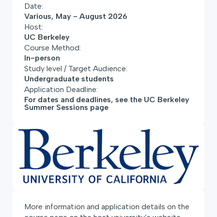
Date:
Various, May - August 2026
Host:
UC Berkeley
Course Method:
In-person
Study level / Target Audience:
Undergraduate students
Application Deadline:
For dates and deadlines, see the UC Berkeley
Summer Sessions page
More information and application details on the