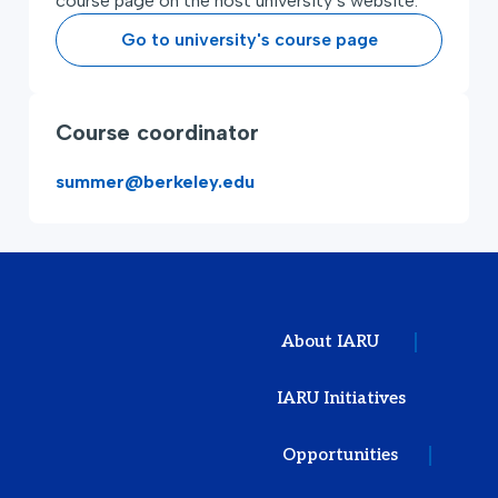
course page on the host university’s website.
Go to university's course page
Course coordinator
summer@berkeley.edu
About IARU
IARU Initiatives
Opportunities