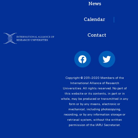
News
Calendar
Contact
Copyright © 2011–2020 Members of the
International Alliance of Research
Universities. All rights reserved. No part of
this website or its contents, in part or in
whole, may be produced or transmitted in any
form or by any means, electronic or
mechanical, including photocopying,
recording, or by any information storage or
retrieval system, without the written
permission of the IARU Secretariat.