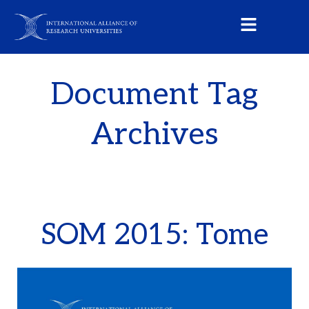
Document Tag
Archives
SOM 2015: Tome