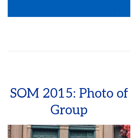
SOM 2015: Photo of
Group