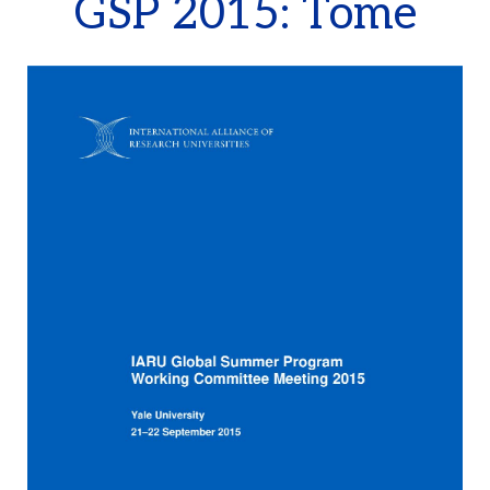
GSP 2015: Tome