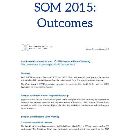
SOM 2015:
Outcomes