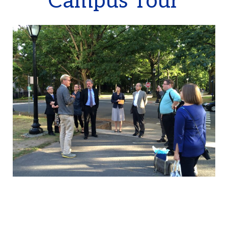
Campus Tour