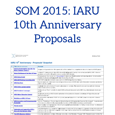
SOM 2015: IARU
10th Anniversary
Proposals