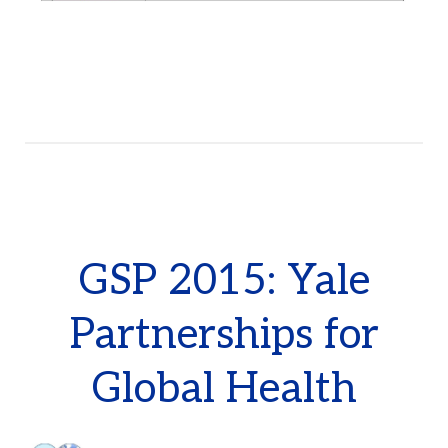
GSP 2015: Yale
Partnerships for
Global Health