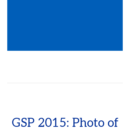
GSP 2015: Photo of