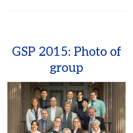
GSP 2015: Photo of
group