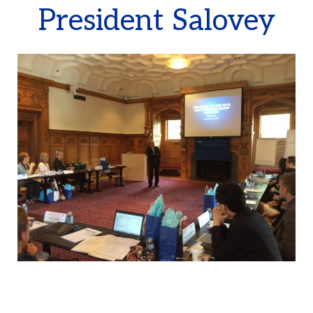
President Salovey