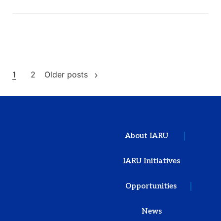
1
2
Older posts
About IARU
IARU Initiatives
Opportunities
News