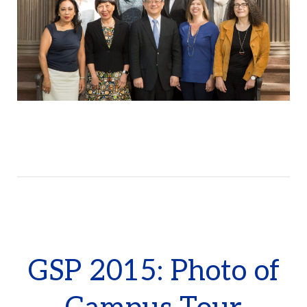
GSP 2015: Photo of