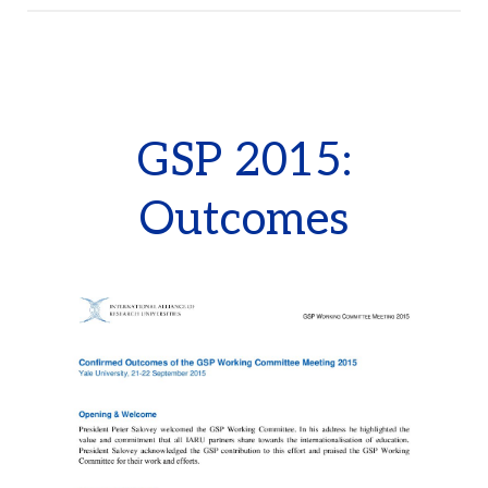
GSP 2015:
Outcomes