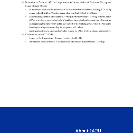
About IARU