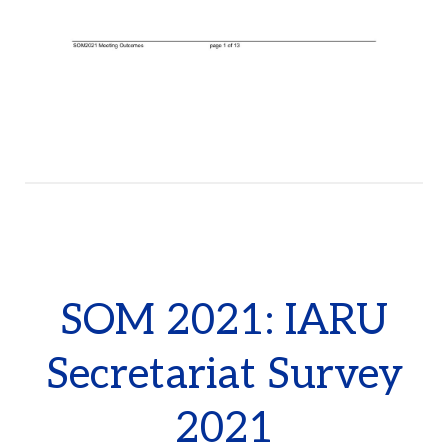
SOM 2021: IARU
Secretariat Survey
2021