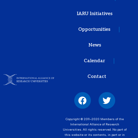
IARU Initiatives
Opportunities
News
Calendar
Contact
Copyright © 2011–2020 Members of the
International Alliance of Research
Universities. All rights reserved. No part of
this website or its contents, in part or in