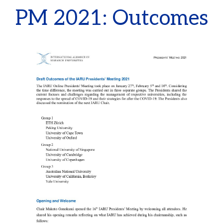
PM 2021: Outcomes