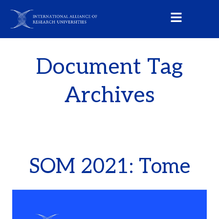
Document Tag
Archives
SOM 2021: Tome