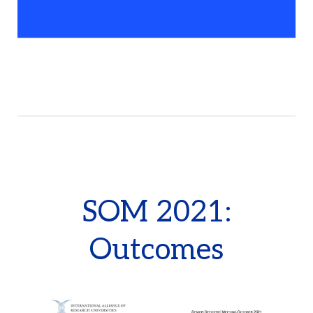
SOM 2021:
Outcomes