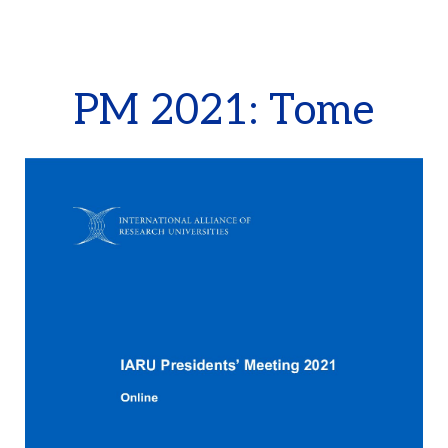
PM 2021: Tome