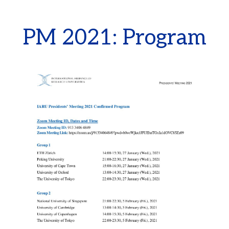
PM 2021: Program