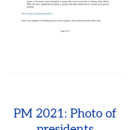
PM 2021: Photo of
presidents