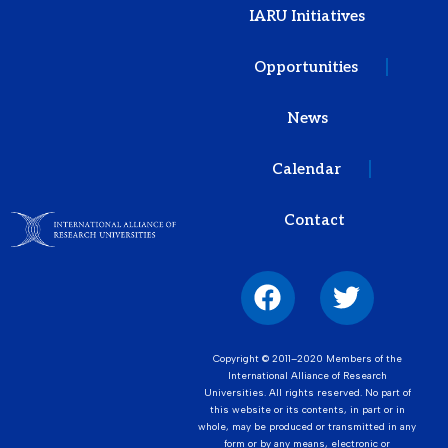
IARU Initiatives
Opportunities
News
Calendar
Contact
Copyright © 2011–2020 Members of the
International Alliance of Research
Universities. All rights reserved. No part of
this website or its contents, in part or in
whole, may be produced or transmitted in any
form or by any means, electronic or