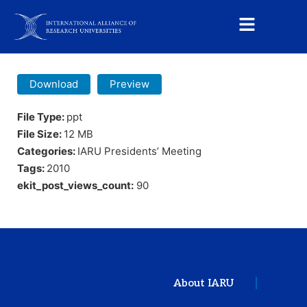
Download
Preview
File Type:
ppt
File Size:
12 MB
Categories:
IARU Presidents’ Meeting
Tags:
2010
ekit_post_views_count:
90
About IARU