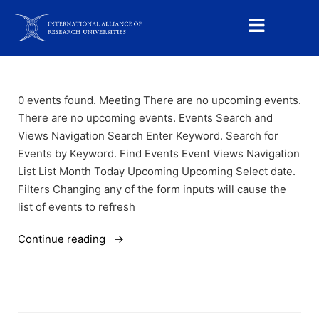
0 events found. Meeting There are no upcoming events.
There are no upcoming events. Events Search and
Views Navigation Search Enter Keyword. Search for
Events by Keyword. Find Events Event Views Navigation
List List Month Today Upcoming Upcoming Select date.
Filters Changing any of the form inputs will cause the
list of events to refresh
Continue reading