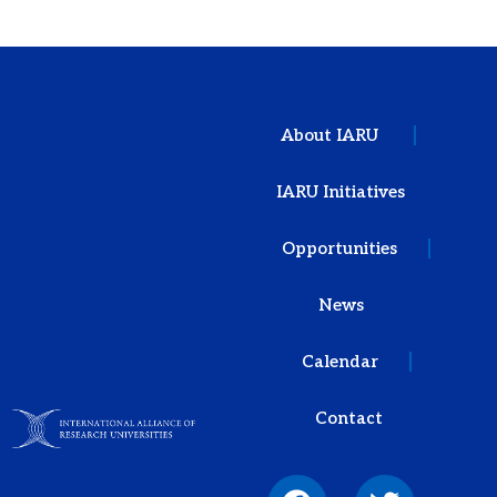
About IARU
IARU Initiatives
Opportunities
News
Calendar
Contact