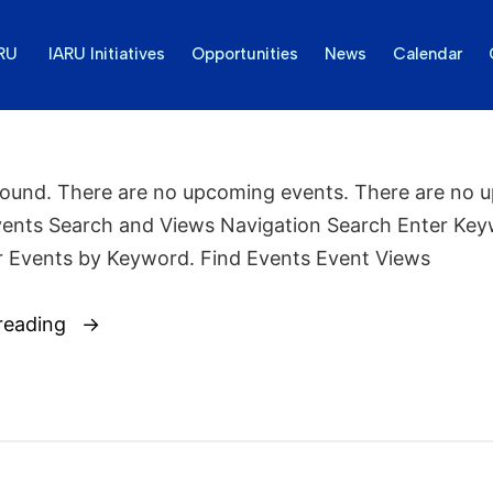
ARU
IARU Initiatives
Opportunities
News
Calendar
found. There are no upcoming events. There are no 
vents Search and Views Navigation Search Enter Key
r Events by Keyword. Find Events Event Views
reading