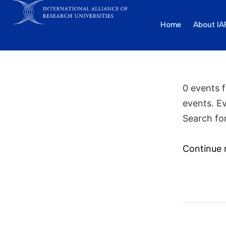
Home
About I
0 events 
events. E
Search fo
Continue 