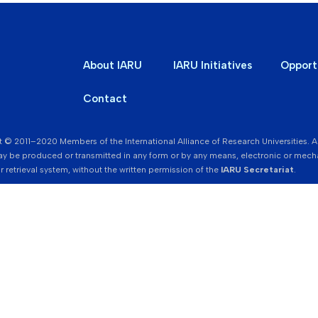
About IARU
IARU Initiatives
Opport
Contact
 © 2011–2020 Members of the International Alliance of Research Universities. All r
y be produced or transmitted in any form or by any means, electronic or mecha
r retrieval system, without the written permission of the
IARU Secretariat
.