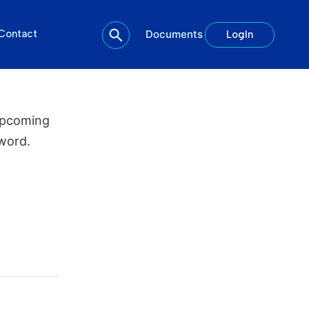
Contact
Documents
LogIn
upcoming
word.