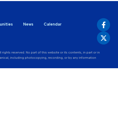
unities
News
Calendar
ights reserved. No part of this website or its contents, in part or in
nical, including photocopying, recording, or by any information