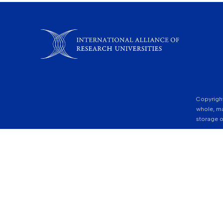
Copyright
whole, ma
storage o