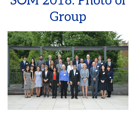
SOM 2018: Photo of
Group