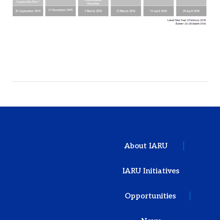
About IARU
IARU Initiatives
Opportunities