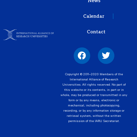
News
Calendar
Contact
Copyright © 2011–2020 Members of the
International Alliance of Research
Universities. All rights reserved. No part of
this website or its contents, in part or in
whole, may be produced or transmitted in any
form or by any means, electronic or
mechanical, including photocopying,
recording, or by any information storage or
retrieval system, without the written
permission of the IARU Secretariat.