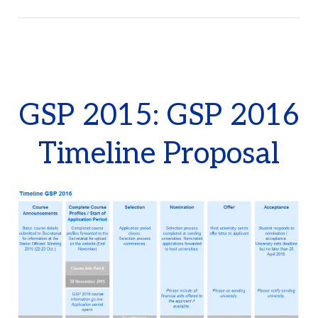
GSP 2015: GSP 2016
Timeline Proposal