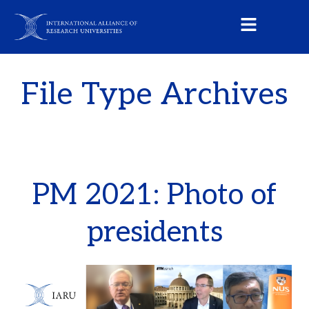
File Type Archives
PM 2021: Photo of
presidents