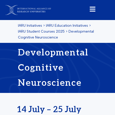
IARU Initiatives
>
IARU Education Initiatives
>
IARU Student Courses 2025
>
Developmental
Cognitive Neuroscience
Developmental
Cognitive
Neuroscience
14 July – 25 July