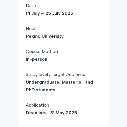
Date:
14 July – 25 July 2025
Host:
Peking University
Course Method
In-person
Study level / Target Audience:
Undergraduate, Master’s and
PhD students
Application
Deadline: 31 May 2025