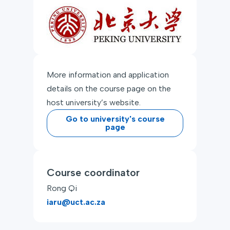
More information and application
details on the course page on the
host university’s website.
Go to university's course
page
Course coordinator
Rong Qi
iaru@uct.ac.za