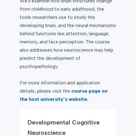
We’ll examine how brain structures change
from childhood to early adulthood, the
tools researchers use to study the
developing brain, and the neural mechanisms
behind functions like attention, language,
memory, and face perception. The course
also addresses how neuroscience may help
predict the development of
psychopathology.
For more information and application
details, please visit the
course page on
the host university’s website.
Developmental Cognitive
Neuroscience