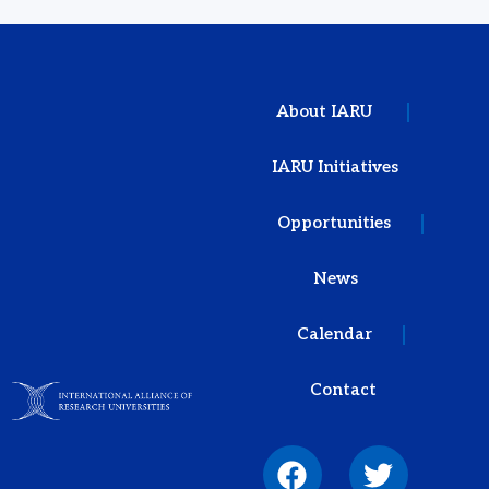
About IARU
IARU Initiatives
Opportunities
News
Calendar
Contact