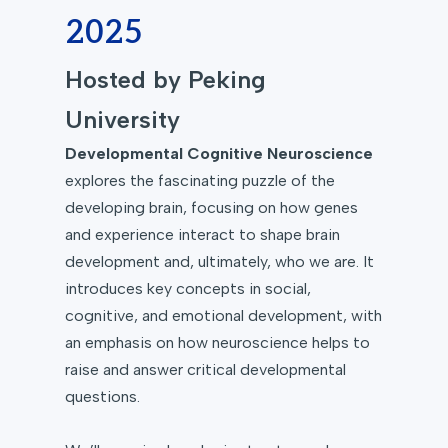
2025
Hosted by Peking
University
Developmental Cognitive Neuroscience
explores the fascinating puzzle of the
developing brain, focusing on how genes
and experience interact to shape brain
development and, ultimately, who we are. It
introduces key concepts in social,
cognitive, and emotional development, with
an emphasis on how neuroscience helps to
raise and answer critical developmental
questions.