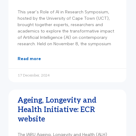
This year’s Role of AI in Research Symposium,
hosted by the University of Cape Town (UCT),
brought together experts, researchers and
academics to explore the transformative impact
of Artificial Intelligence (AI) on contemporary
research. Held on November 8, the symposium
read more
17 December, 2024
Ageing, Longevity and
Health Initiative: ECR
website
The IARU Ageing, Longevity and Health (ALH)