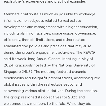
each other’s experiences and practical examples.
Members contribute as much as possible to exchange
information on subjects related to real estate
development and management within higher education,
including planning, facilities, space usage, governance,
efficiency, financial limitations, and other related
administrative policies and practices that may arise
during the group’s engagement activities. The REWG
held its week-long Annual General Meeting in May of
2024, graciously hosted by the National University of
Singapore (NUS). The meeting featured dynamic
discussions and insightful presentations, addressing key
global issues within the real estate sector and
showcasing various pilot initiatives. During the session,
the group realigned its objectives for 2025 and
welcomed new members to the fold. While they bid