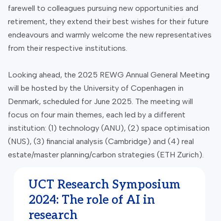
farewell to colleagues pursuing new opportunities and
retirement, they extend their best wishes for their future
endeavours and warmly welcome the new representatives
from their respective institutions.
Looking ahead, the 2025 REWG Annual General Meeting
will be hosted by the University of Copenhagen in
Denmark, scheduled for June 2025. The meeting will
focus on four main themes, each led by a different
institution: (1) technology (ANU), (2) space optimisation
(NUS), (3) financial analysis (Cambridge) and (4) real
estate/master planning/carbon strategies (ETH Zurich).
UCT Research Symposium
2024: The role of AI in
research