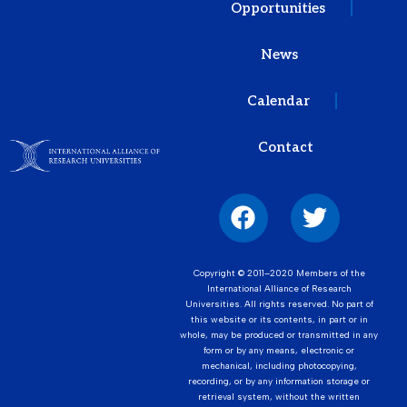
Opportunities
News
Calendar
Contact
Copyright © 2011–2020 Members of the
International Alliance of Research
Universities. All rights reserved. No part of
this website or its contents, in part or in
whole, may be produced or transmitted in any
form or by any means, electronic or
mechanical, including photocopying,
recording, or by any information storage or
retrieval system, without the written