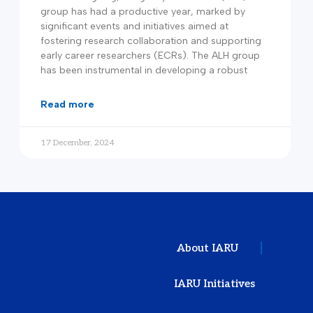
group has had a productive year, marked by
significant events and initiatives aimed at
fostering research collaboration and supporting
early career researchers (ECRs). The ALH group
has been instrumental in developing a robust
read more
17 December, 2024
About IARU
IARU Initiatives