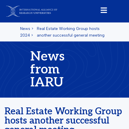
News
>
Real Estate Working Group hosts
2024
>
another successful general meeting
News
from
IARU
Real Estate Working Group
hosts another successful