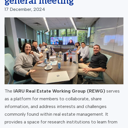
general meeting
17 December, 2024
The
IARU Real Estate Working Group (REWG)
serves
as a platform for members to collaborate, share
information, and address interests and challenges
commonly found within real estate management. It
provides a space for research institutions to learn from