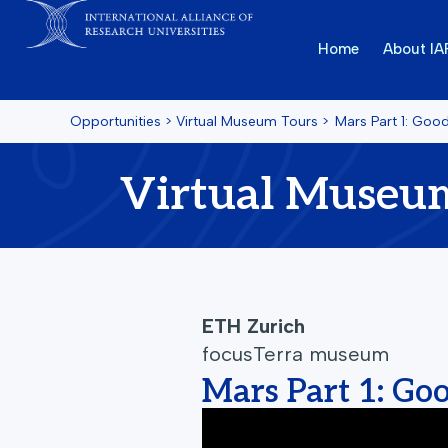
Home
About I
Opportunities
>
Virtual Museum Tours
>
Mars Part 1: Goo
Virtual Museu
ETH Zurich
focusTerra museum
Mars Part 1: Go