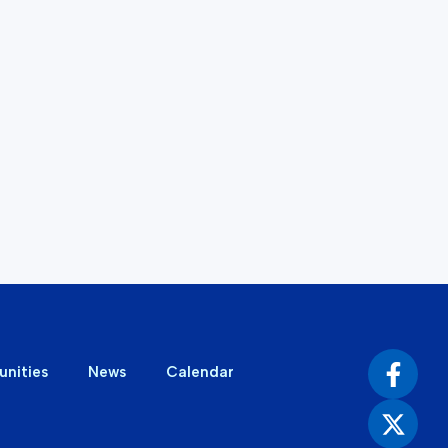
unities
News
Calendar