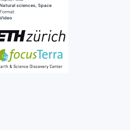
Natural sciences, Space
Format:
Video