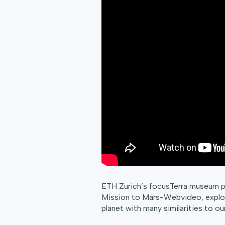
ETH Zurich’s focusTerra museum pr
Mission to Mars-Webvideo, explor
planet with many similarities to ou