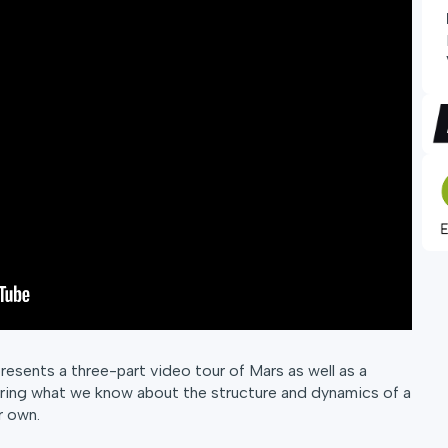
esents a three-part video tour of Mars as well as a
ing what we know about the structure and dynamics of a
r own.