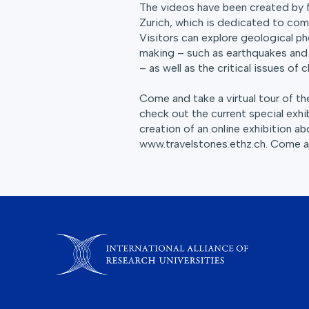
The videos have been created by 
Zurich, which is dedicated to comm
Visitors can explore geological ph
making – such as earthquakes and 
– as well as the critical issues of
Come and take a virtual tour of t
check out the current special exhi
creation of an online exhibition abo
www.travelstones.ethz.ch. Come an