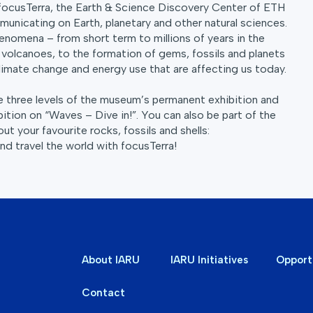
focusTerra, the Earth & Science Discovery Center of ETH
unicating on Earth, planetary and other natural sciences.
enomena – from short term to millions of years in the
volcanoes, to the formation of gems, fossils and planets
 climate change and energy use that are affecting us today.
he three levels of the museum’s permanent exhibition and
bition on “Waves – Dive in!”. You can also be part of the
ut your favourite rocks, fossils and shells:
d travel the world with focusTerra!
About IARU
IARU Initiatives
Opport
Contact