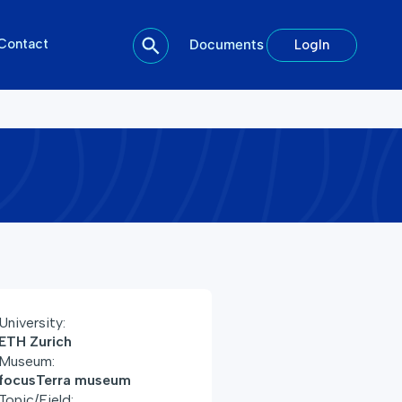
Contact
Documents
LogIn
University:
ETH Zurich
Museum:
focusTerra museum
Topic/Field: