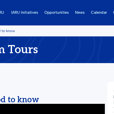
ARU
IARU Initiatives
Opportunities
News
Calendar
d to know
m Tours
od to know