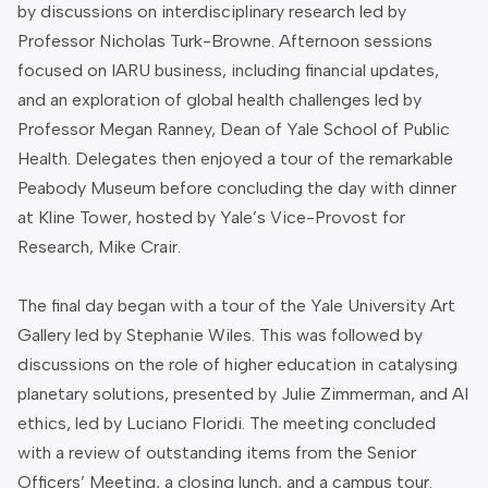
by discussions on interdisciplinary research led by
Professor Nicholas Turk-Browne. Afternoon sessions
focused on IARU business, including financial updates,
and an exploration of global health challenges led by
Professor Megan Ranney, Dean of Yale School of Public
Health. Delegates then enjoyed a tour of the remarkable
Peabody Museum before concluding the day with dinner
at Kline Tower, hosted by Yale’s Vice-Provost for
Research, Mike Crair.
The final day began with a tour of the Yale University Art
Gallery led by Stephanie Wiles. This was followed by
discussions on the role of higher education in catalysing
planetary solutions, presented by Julie Zimmerman, and AI
ethics, led by Luciano Floridi. The meeting concluded
with a review of outstanding items from the Senior
Officers’ Meeting, a closing lunch, and a campus tour.