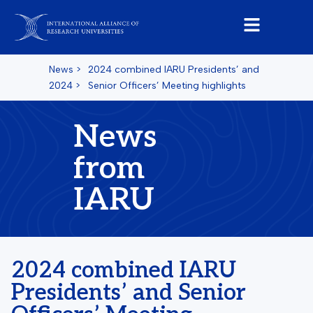
News
>
2024 combined IARU Presidents’ and
2024
>
Senior Officers’ Meeting highlights
News
from
IARU
2024 combined IARU
Presidents’ and Senior