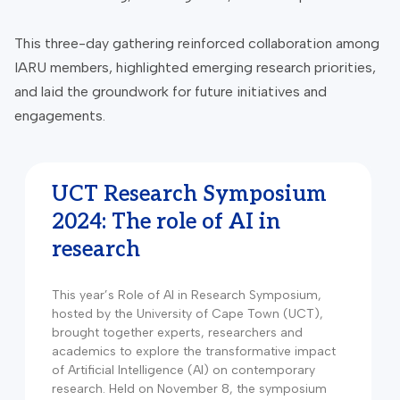
This three-day gathering reinforced collaboration among
IARU members, highlighted emerging research priorities,
and laid the groundwork for future initiatives and
engagements.
UCT Research Symposium
2024: The role of AI in
research
This year’s Role of AI in Research Symposium,
hosted by the University of Cape Town (UCT),
brought together experts, researchers and
academics to explore the transformative impact
of Artificial Intelligence (AI) on contemporary
research. Held on November 8, the symposium