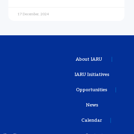
17 December, 2024
About IARU
IARU Initiatives
Opportunities
News
Calendar