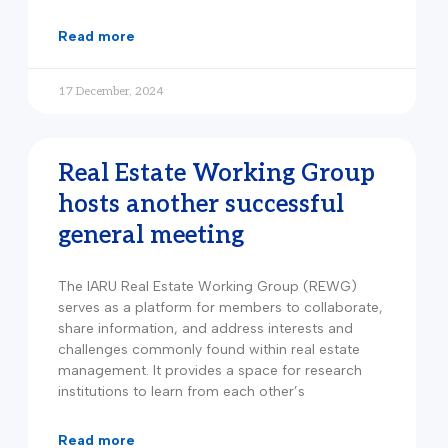
read more
17 December, 2024
Real Estate Working Group
hosts another successful
general meeting
The IARU Real Estate Working Group (REWG)
serves as a platform for members to collaborate,
share information, and address interests and
challenges commonly found within real estate
management. It provides a space for research
institutions to learn from each other’s
read more