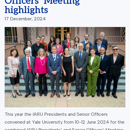
Officers’ Meeting
highlights
17 December, 2024
This year the IARU Presidents and Senior Officers
convened at Yale University from 10-12 June 2024 for the
combined IARU Presidents’ and Senior Officers’ Meeting