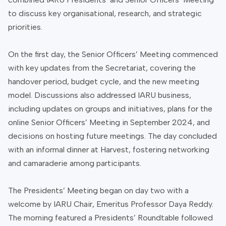
to discuss key organisational, research, and strategic
priorities.
On the first day, the Senior Officers’ Meeting commenced
with key updates from the Secretariat, covering the
handover period, budget cycle, and the new meeting
model. Discussions also addressed IARU business,
including updates on groups and initiatives, plans for the
online Senior Officers’ Meeting in September 2024, and
decisions on hosting future meetings. The day concluded
with an informal dinner at Harvest, fostering networking
and camaraderie among participants.
The Presidents’ Meeting began on day two with a
welcome by IARU Chair, Emeritus Professor Daya Reddy.
The morning featured a Presidents’ Roundtable followed