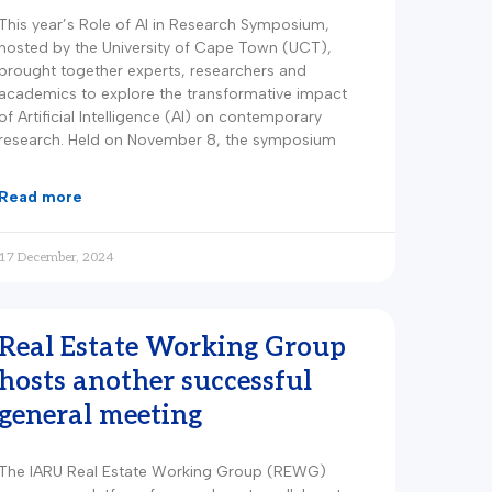
This year’s Role of AI in Research Symposium,
hosted by the University of Cape Town (UCT),
brought together experts, researchers and
academics to explore the transformative impact
of Artificial Intelligence (AI) on contemporary
research. Held on November 8, the symposium
read more
17 December, 2024
Real Estate Working Group
hosts another successful
general meeting
The IARU Real Estate Working Group (REWG)