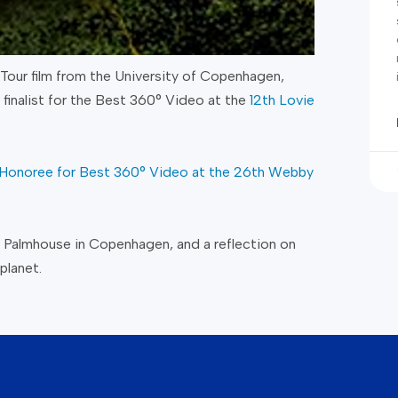
Tour film from the University of Copenhagen,
 finalist for the Best 360° Video at the
12th Lovie
l Honoree for Best 360° Video at the 26th Webby
ic Palmhouse in Copenhagen, and a reflection on
 planet.