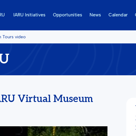
ARU
IARU Initiatives
Opportunities
News
Calendar
m Tours video
RU
ARU Virtual Museum