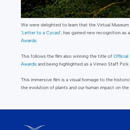
We were delighted to learn that the Virtual Museum 
‘
Letter to a Cycad
‘
, has gained new recognition as a
Awards
.
This follows the film also winning the title of
Officia
Awards
and being highlighted as a Vimeo Staff Pick.
This immersive film is a visual homage to the histor
the evolution of plants and our human impact on the