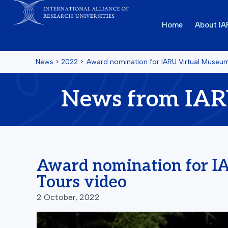
Home
About I
News
>
2022
>
Award nomination for IARU Virtual Museu
News from IA
Award nomination for I
Tours video
2 October, 2022