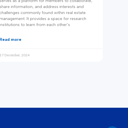
serves as a platform for members to collaborate,
share information, and address interests and
challenges commonly found within real estate
management. It provides a space for research
institutions to learn from each other’s
read more
17 December, 2024