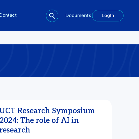
Contact
Documents
LogIn
UCT Research Symposium
2024: The role of AI in
research