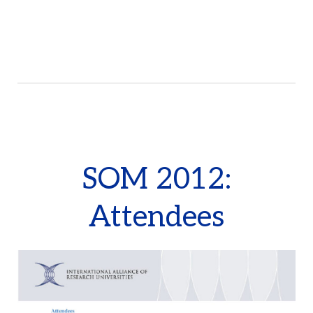
SOM 2012:
Attendees