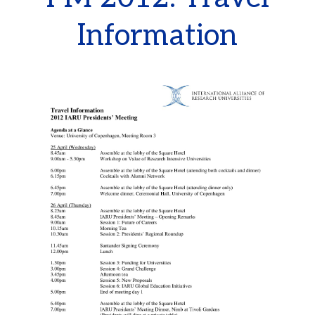
Information