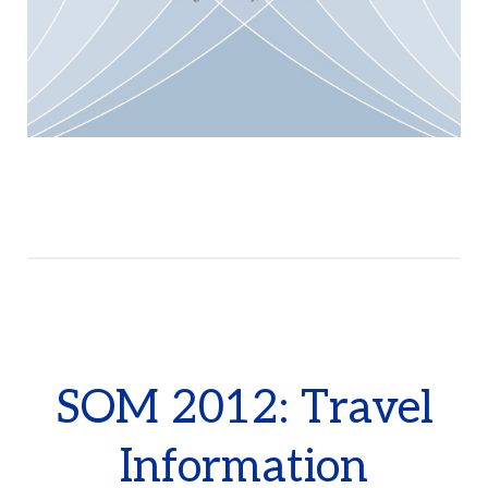
SOM 2012: Travel
Information