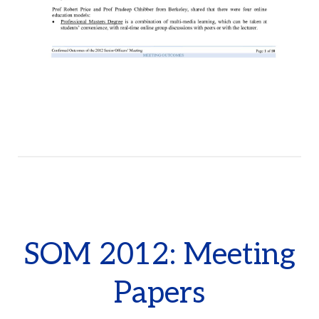
SOM 2012: Meeting
Papers