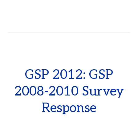
GSP 2012: GSP
2008-2010 Survey
Response