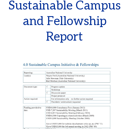
Sustainable Campus
and Fellowship
Report