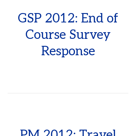
GSP 2012: End of
Course Survey
Response
PM 2012: Travel