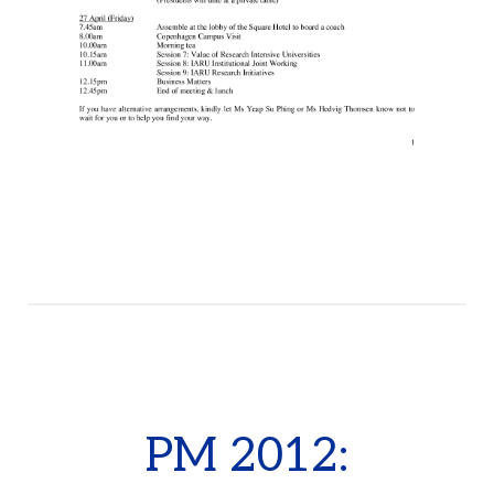
PM 2012: