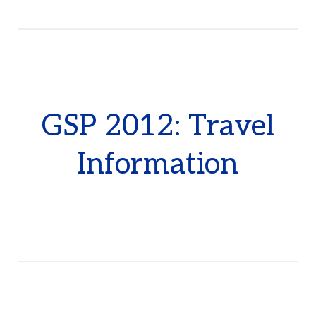
GSP 2012: Travel
Information