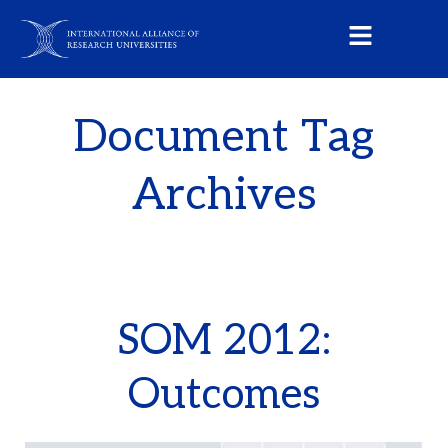
Document Tag
Archives
SOM 2012:
Outcomes