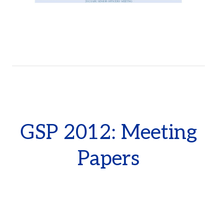
GSP 2012: Meeting
Papers