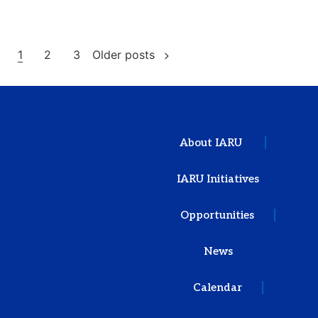
1
2
3
Older posts
About IARU
IARU Initiatives
Opportunities
News
Calendar