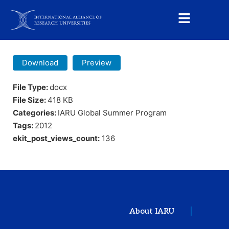
Download
Preview
File Type:
docx
File Size:
418 KB
Categories:
IARU Global Summer Program
Tags:
2012
ekit_post_views_count:
136
About IARU