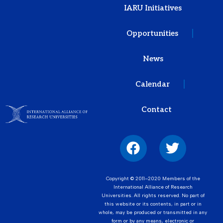
IARU Initiatives
Opportunities
News
Calendar
Contact
Copyright © 2011–2020 Members of the
International Alliance of Research
Universities. All rights reserved. No part of
this website or its contents, in part or in
whole, may be produced or transmitted in any
form or by any means, electronic or