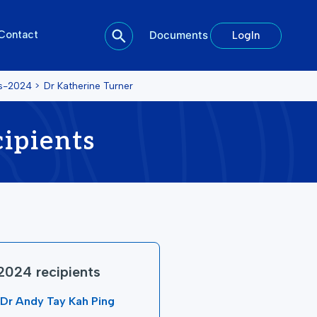
Contact
Documents
LogIn
ts-2024
>
Dr Katherine Turner
ipients
2024 recipients
Dr Andy Tay Kah Ping