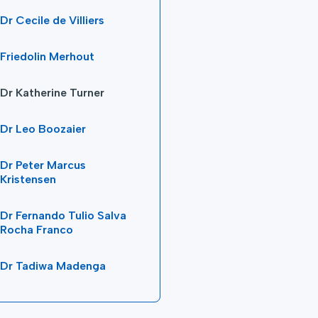
Dr Cecile de Villiers
Friedolin Merhout
Dr Katherine Turner
Dr Leo Boozaier
Dr Peter Marcus
Kristensen
Dr Fernando Tulio Salva
Rocha Franco
Dr Tadiwa Madenga