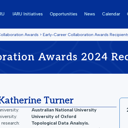
ARU
IARU Initiatives
Opportunities
News
Calendar
Collaboration Awards
>
Early-Career Collaboration Awards Recipien
oration Awards 2024 Rec
Katherine Turner
niversity:
Australian National University
iversity:
University of Oxford
 research:
Topological Data Analsyis.