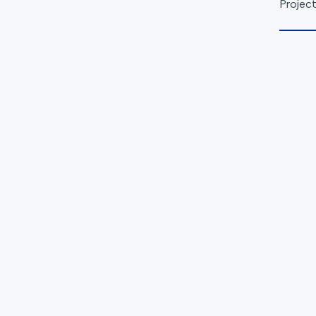
Project