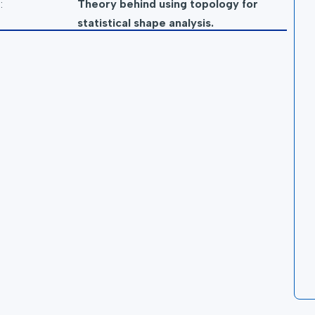
:
Theory behind using topology for
statistical shape analysis.