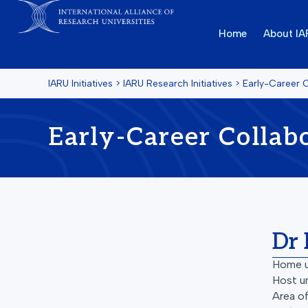
Home
About I
IARU Initiatives
>
IARU Research Initiatives
>
Early-Career 
Early-Career Collab
Dr 
Home u
Host un
Area of