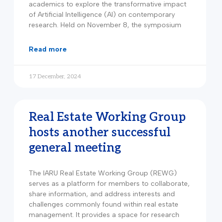
academics to explore the transformative impact
of Artificial Intelligence (AI) on contemporary
research. Held on November 8, the symposium
read more
17 December, 2024
Real Estate Working Group
hosts another successful
general meeting
The IARU Real Estate Working Group (REWG)
serves as a platform for members to collaborate,
share information, and address interests and
challenges commonly found within real estate
management. It provides a space for research