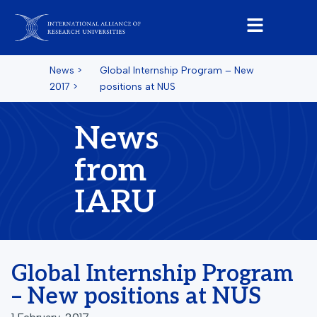
News
>
Global Internship Program – New
2017
>
positions at NUS
News
from
IARU
Global Internship Program
– New positions at NUS