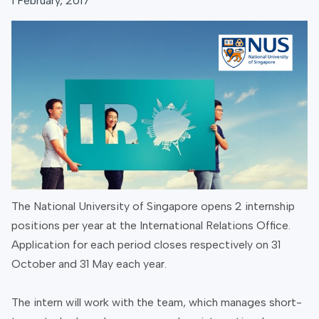
1 February, 2017
The National University of Singapore opens 2 internship
positions per year at the International Relations Office.
Application for each period closes respectively on 31
October and 31 May each year.
The intern will work with the team, which manages short-