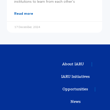
institutions to learn from each other’s
read more
17 December, 2024
About IARU
IARU Initiatives
Opportunities
News