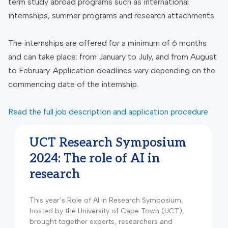
term study abroad programs such as international
internships, summer programs and research attachments.
The internships are offered for a minimum of 6 months
and can take place: from January to July, and from August
to February. Application deadlines vary depending on the
commencing date of the internship.
Read the full job description and application procedure
UCT Research Symposium
2024: The role of AI in
research
This year’s Role of AI in Research Symposium,
hosted by the University of Cape Town (UCT),
brought together experts, researchers and