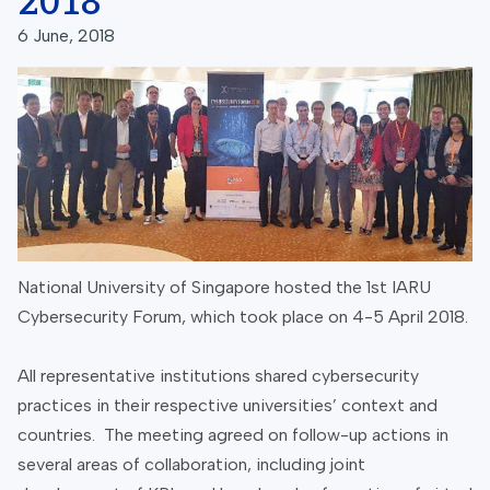
2018
6 June, 2018
National University of Singapore hosted the 1st IARU
Cybersecurity Forum, which took place on 4-5 April 2018.
All representative institutions shared cybersecurity
practices in their respective universities’ context and
countries. The meeting agreed on follow-up actions in
several areas of collaboration, including joint