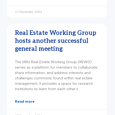
17 December, 2024
Real Estate Working Group
hosts another successful
general meeting
The IARU Real Estate Working Group (REWG)
serves as a platform for members to collaborate,
share information, and address interests and
challenges commonly found within real estate
management. It provides a space for research
institutions to learn from each other’s
read more