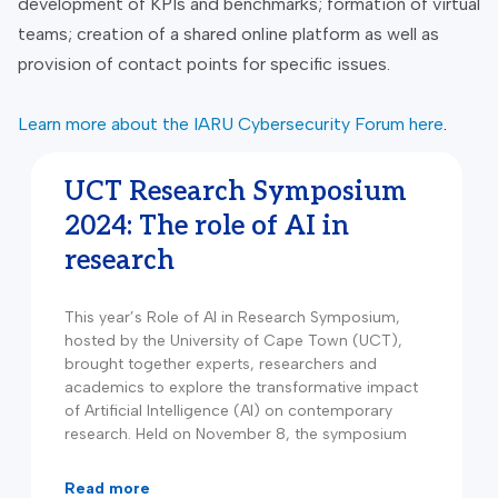
development of KPIs and benchmarks; formation of virtual
teams; creation of a shared online platform as well as
provision of contact points for specific issues.
Learn more about the IARU Cybersecurity Forum here
.
UCT Research Symposium
2024: The role of AI in
research
This year’s Role of AI in Research Symposium,
hosted by the University of Cape Town (UCT),
brought together experts, researchers and
academics to explore the transformative impact
of Artificial Intelligence (AI) on contemporary
research. Held on November 8, the symposium
read more