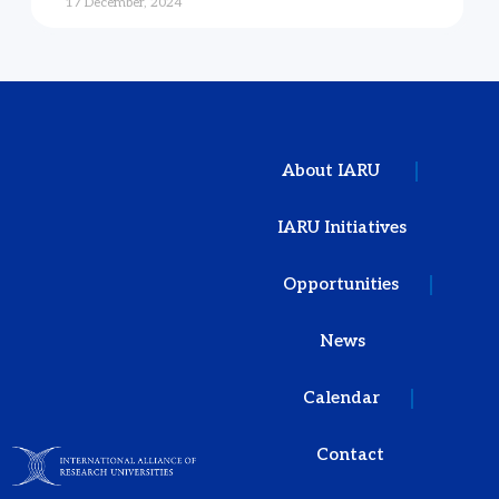
17 December, 2024
About IARU
IARU Initiatives
Opportunities
News
Calendar
Contact