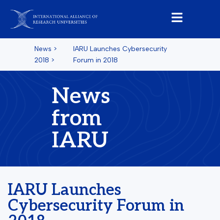
News
>
IARU Launches Cybersecurity
2018
>
Forum in 2018
News
from
IARU
IARU Launches
Cybersecurity Forum in