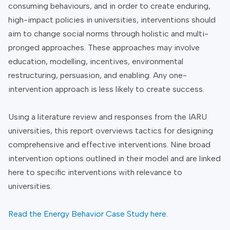
consuming behaviours, and in order to create enduring,
high-impact policies in universities, interventions should
aim to change social norms through holistic and multi-
pronged approaches. These approaches may involve
education, modelling, incentives, environmental
restructuring, persuasion, and enabling. Any one-
intervention approach is less likely to create success.
Using a literature review and responses from the IARU
universities, this report overviews tactics for designing
comprehensive and effective interventions. Nine broad
intervention options outlined in their model and are linked
here to specific interventions with relevance to
universities.
Read the Energy Behavior Case Study here
.