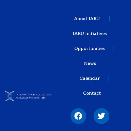
About IARU
IARU Initiatives
Opportunities
News
Calendar
Contact