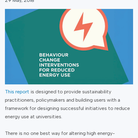
29 May, 2018
This report
is designed to provide sustainability
practitioners, policymakers and building users with a
framework for designing successful initiatives to reduce
energy use at universities.
There is no one best way for altering high energy-