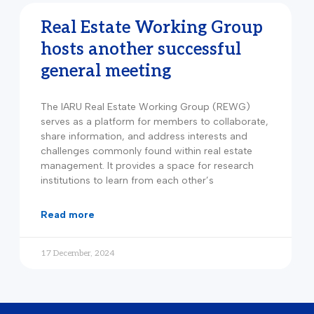
Real Estate Working Group
hosts another successful
general meeting
The IARU Real Estate Working Group (REWG)
serves as a platform for members to collaborate,
share information, and address interests and
challenges commonly found within real estate
management. It provides a space for research
institutions to learn from each other’s
read more
17 December, 2024