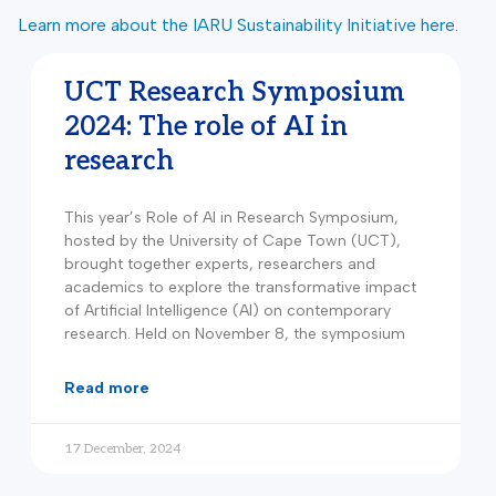
Learn more about the IARU Sustainability Initiative here
.
UCT Research Symposium
2024: The role of AI in
research
This year’s Role of AI in Research Symposium,
hosted by the University of Cape Town (UCT),
brought together experts, researchers and
academics to explore the transformative impact
of Artificial Intelligence (AI) on contemporary
research. Held on November 8, the symposium
read more
17 December, 2024