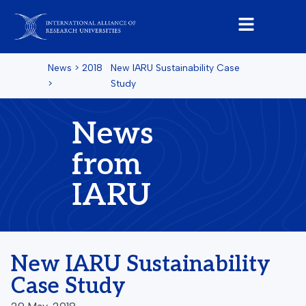
News
>
2018
New IARU Sustainability Case
>
Study
News
from
IARU
New IARU Sustainability
Case Study