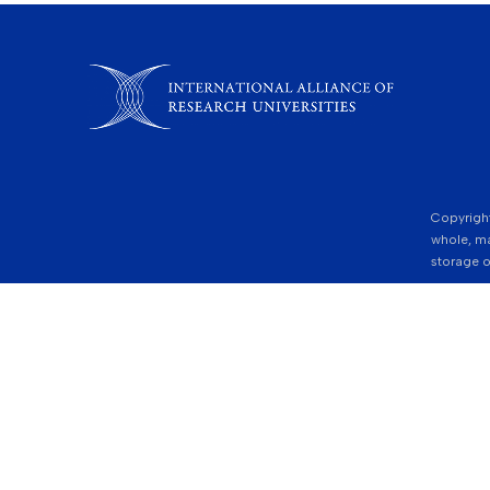
Copyright
whole, ma
storage o