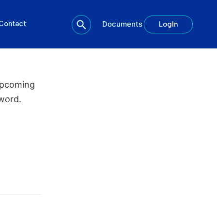
Contact
Documents
LogIn
upcoming
word.