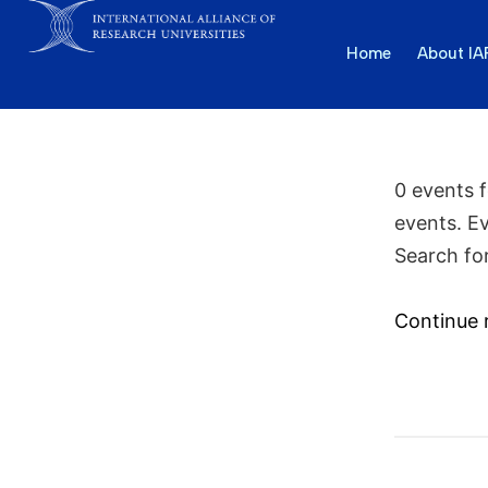
Home
About I
0 events 
events. E
Search fo
Continue 