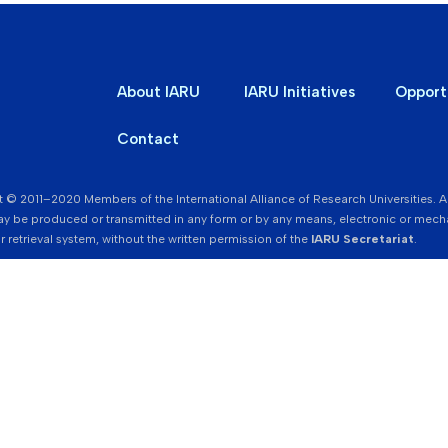
About IARU
IARU Initiatives
Opport
Contact
 © 2011–2020 Members of the International Alliance of Research Universities. All r
y be produced or transmitted in any form or by any means, electronic or mecha
r retrieval system, without the written permission of the
IARU Secretariat
.