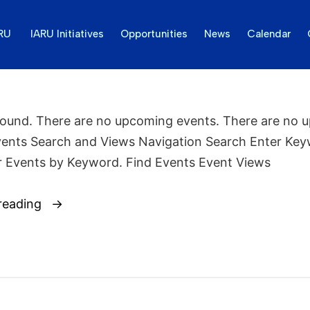
ARU
IARU Initiatives
Opportunities
News
Calendar
found. There are no upcoming events. There are no 
vents Search and Views Navigation Search Enter Key
r Events by Keyword. Find Events Event Views
reading