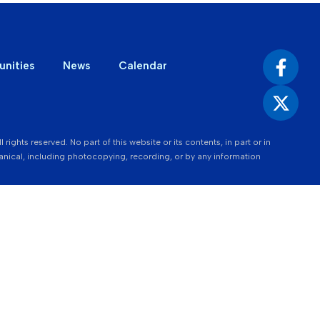
unities
News
Calendar
ights reserved. No part of this website or its contents, in part or in
nical, including photocopying, recording, or by any information