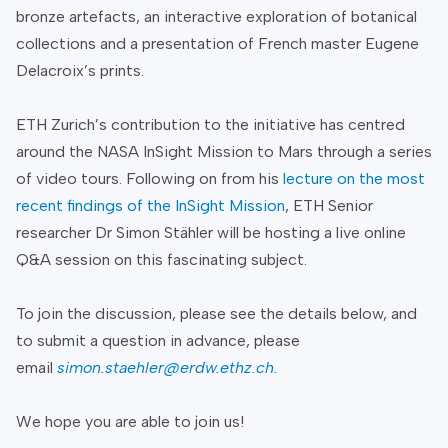
bronze artefacts, an interactive exploration of botanical
collections and a presentation of French master Eugene
Delacroix’s prints.
ETH Zurich’s contribution to the initiative has centred
around the NASA InSight Mission to Mars through a series
of video tours. Following on from his
lecture on the most
recent findings of the InSight Mission
, ETH Senior
researcher Dr Simon Stähler will be hosting a live online
Q&A session on this fascinating subject.
To join the discussion, please see the details below, and
to submit a question in advance, please
email
simon.staehler@erdw.ethz.ch
.
We hope you are able to join us!