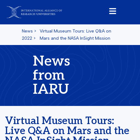
News
>
Virtual Museum Tours: Live Q&A on
2022
>
Mars and the NASA InSight Mission
News
from
IARU
Virtual Museum Tours:
Live Q&A on Mars and the