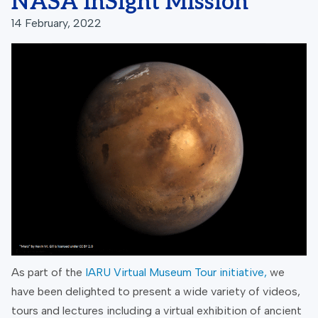
NASA InSight Mission
14 February, 2022
As part of the
IARU Virtual Museum Tour initiative
,
we
have been delighted to present a wide variety of videos,
tours and lectures including a virtual exhibition of ancient