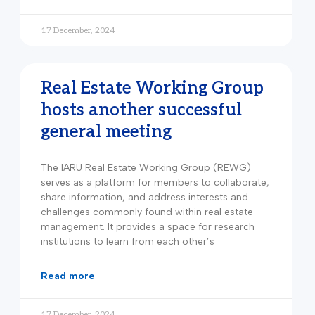
17 December, 2024
Real Estate Working Group
hosts another successful
general meeting
The IARU Real Estate Working Group (REWG)
serves as a platform for members to collaborate,
share information, and address interests and
challenges commonly found within real estate
management. It provides a space for research
institutions to learn from each other’s
read more
17 December, 2024