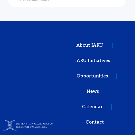
About IARU
IARU Initiatives
Opportunities
News
Calendar
Contact