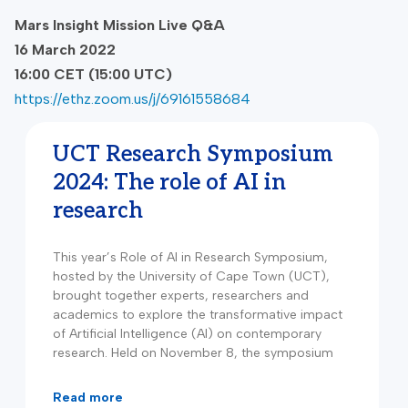
Mars Insight Mission Live Q&A
16 March 2022
16:00 CET (15:00 UTC)
https://ethz.zoom.us/j/69161558684
UCT Research Symposium
2024: The role of AI in
research
This year’s Role of AI in Research Symposium,
hosted by the University of Cape Town (UCT),
brought together experts, researchers and
academics to explore the transformative impact
of Artificial Intelligence (AI) on contemporary
research. Held on November 8, the symposium
read more