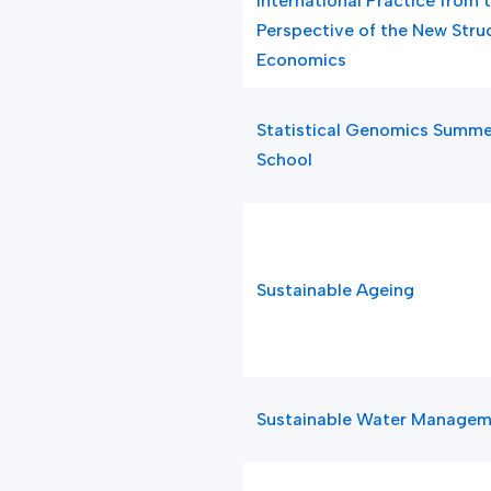
International Practice from 
Perspective of the New Stru
Economics
Statistical Genomics Summe
School
Sustainable Ageing
Sustainable Water Manage