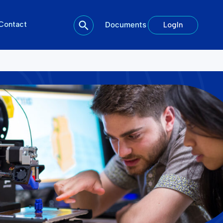
Contact
Documents
LogIn