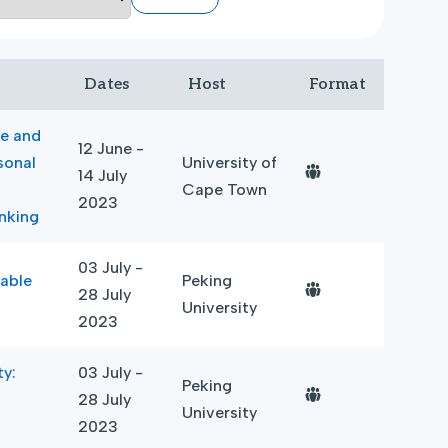
Dates
Host
Format
ce and
12 June -
sonal
University of
14 July
Cape Town
2023
nking
03 July -
able
Peking
28 July
University
2023
ty:
03 July -
Peking
28 July
University
2023