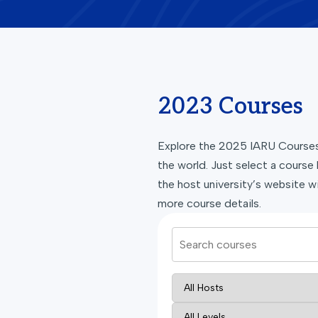
2023 Courses
Explore the 2025 IARU Courses 
the world. Just select a course 
the host university’s website wi
more course details.