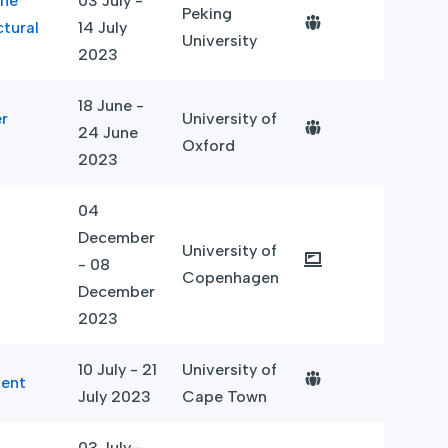
the
03 July -
Peking
ctural
14 July
University
2023
18 June -
r
University of
24 June
Oxford
2023
04
December
University of
- 08
Copenhagen
December
2023
10 July - 21
University of
ment
July 2023
Cape Town
03 July -