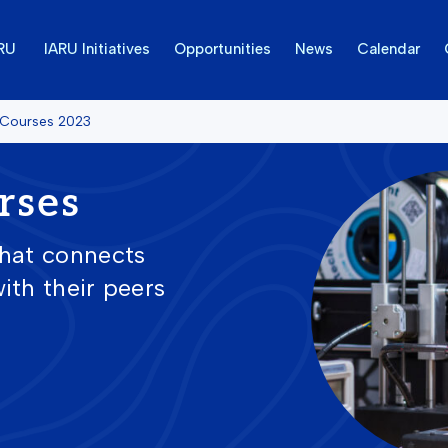
ARU
IARU Initiatives
Opportunities
News
Calendar
 Courses 2023
rses
that connects
ith their peers