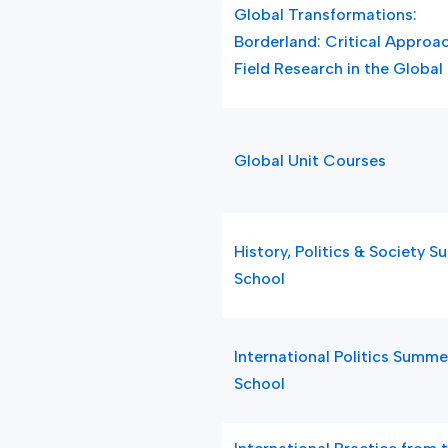
Global Transformations:
Borderland: Critical Approa
Field Research in the Global
Global Unit Courses
History, Politics & Society 
School
International Politics Summe
School