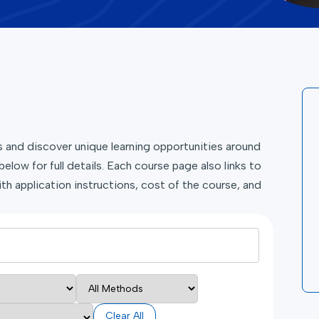
and discover unique learning opportunities around
below for full details. Each course page also links to
th application instructions, cost of the course, and
Clear All