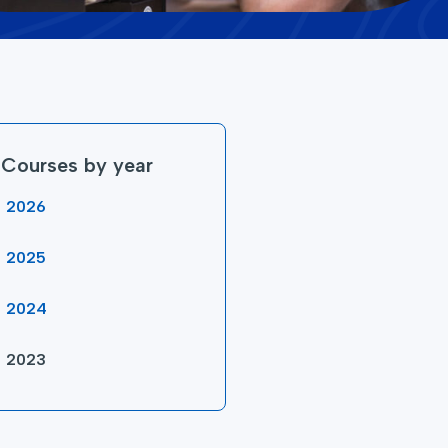
Courses by year
2026
2025
2024
2023