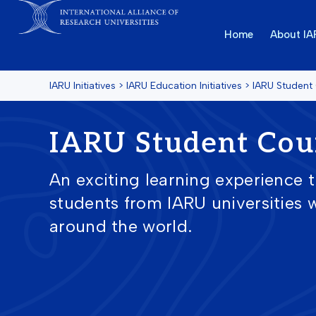
Home
About I
IARU Initiatives
>
IARU Education Initiatives
>
IARU Student
IARU Student Cou
An exciting learning experience 
students from IARU universities w
around the world.