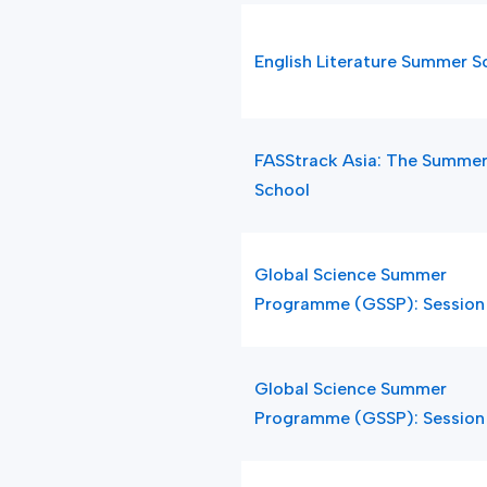
English Literature Summer S
FASStrack Asia: The Summe
School
Global Science Summer
Programme (GSSP): Session
Global Science Summer
Programme (GSSP): Session