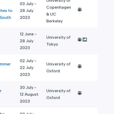
University of
03 July -
Copenhagen
ches to
28 July
& UC
 South
2023
Berkeley
12 June -
University of
28 July
Tokyo
2023
02 July -
Summer
University of
22 July
Oxford
2023
30 July -
r
University of
12 August
Oxford
2023