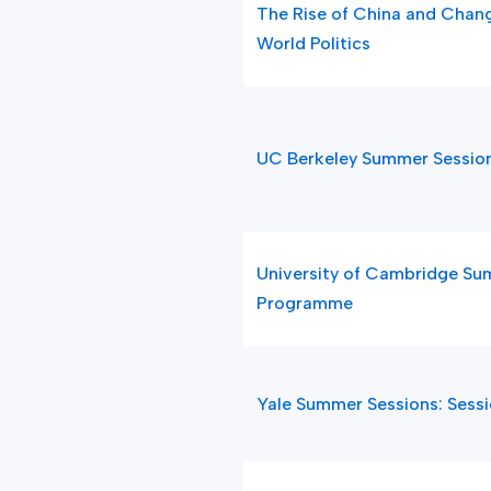
The Rise of China and Chang
World Politics
UC Berkeley Summer Sessio
University of Cambridge S
Programme
Yale Summer Sessions: Sess