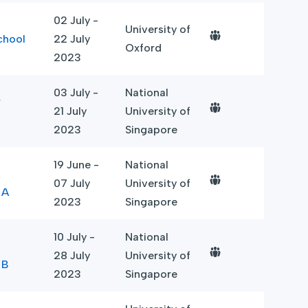
02 July -
University of
chool
22 July
Oxford
2023
03 July -
National
r
21 July
University of
2023
Singapore
19 June -
National
07 July
University of
 A
2023
Singapore
10 July -
National
28 July
University of
 B
2023
Singapore