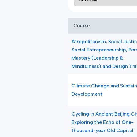
Course
Afropolitanism, Social Justi
Social Entrepreneurship, Per
Mastery (Leadership &
Mindfulness) and Design Thi
Climate Change and Sustain
Development
Cycling in Ancient Beijing Ci
Exploring the Echo of One-
thousand-year Old Capital