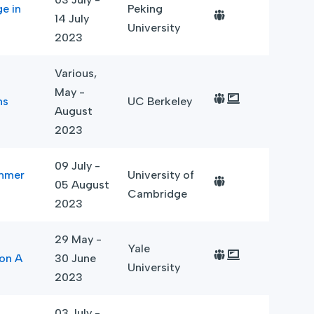
e in
Peking
14 July
University
2023
Various,
May -
ns
UC Berkeley
August
2023
09 July -
ummer
University of
05 August
Cambridge
2023
29 May -
Yale
ion A
30 June
University
2023
03 July -